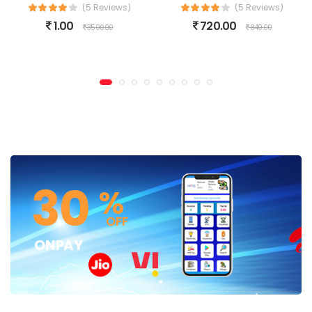
(5 Reviews)
(5 Reviews)
1.00
720.00
3500.00
840.00
30
%
OFF
ONPAY