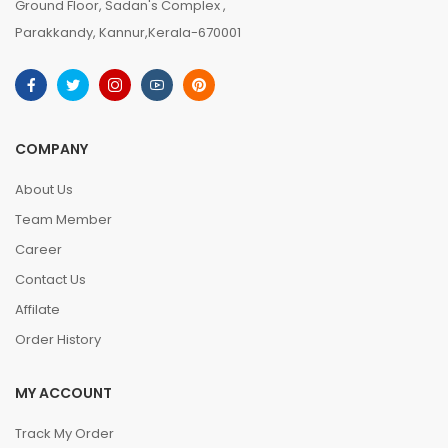
Ground Floor, Sadan's Complex ,
Parakkandy, Kannur,Kerala-670001
COMPANY
About Us
Team Member
Career
Contact Us
Affilate
Order History
MY ACCOUNT
Track My Order