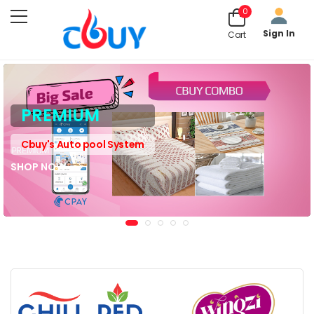
0
Sign In
Cart
PREMIUM
Cbuy's Auto pool System
SHOP NOW