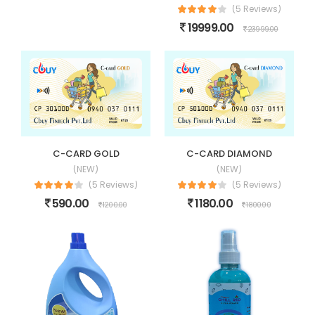
(5 Reviews)
19999.00
23999.00
C-CARD GOLD
C-CARD DIAMOND
(NEW)
(NEW)
(5 Reviews)
(5 Reviews)
590.00
1180.00
1200.00
1800.00