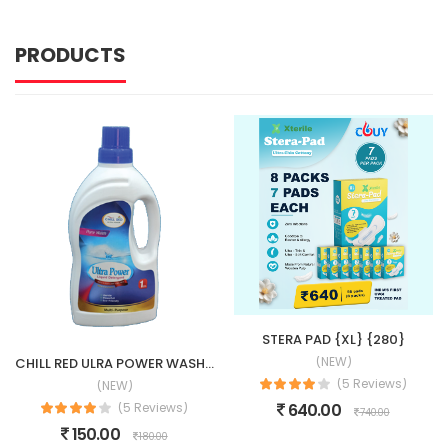
PRODUCTS
STERA PAD {XL} {280}
(NEW)
CHILL RED ULRA POWER WASHING LIQUID-1LTR
(5 Reviews)
(NEW)
640.00
(5 Reviews)
740.00
150.00
180.00