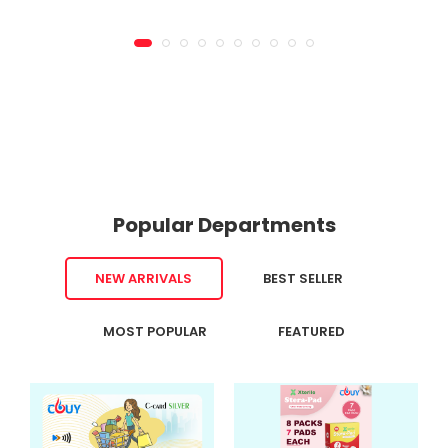
Popular Departments
NEW ARRIVALS
BEST SELLER
MOST POPULAR
FEATURED