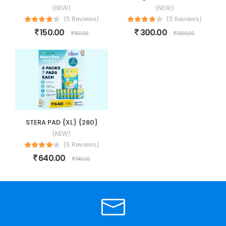
(NEW)
(NEW)
(5 Reviews)
(5 Reviews)
150.00
300.00
180.00
1800.00
STERA PAD {XL} {280}
(NEW)
(5 Reviews)
640.00
740.00