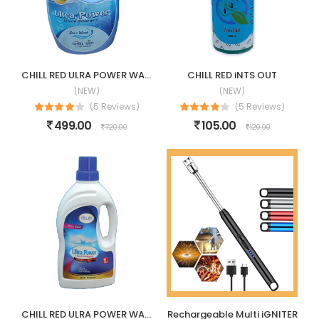
CHILL RED ULRA POWER WASHING LIQUID
CHILL RED iNTS OUT
(NEW)
(NEW)
(5 Reviews)
(5 Reviews)
499.00
105.00
720.00
120.00
CHILL RED ULRA POWER WASHING LIQUID-1LTR
Rechargeable Multi iGNITER