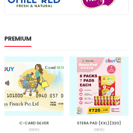
PREMIUM
C-CARD SiLVER
STERA PAD {XXL}{320}
(NEW)
(NEW)