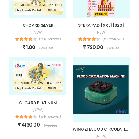
C-CARD SiLVER
STERA PAD {XXL}{320}
(NEW)
(NEW)
(5 Reviews)
(5 Reviews)
1.00
720.00
3500.00
840.00
C-CARD PLATiNUM
(NEW)
(5 Reviews)
4130.00
4999.00
WINGZI BLOOD CiRCULATiON MACHiNE (BCM)
(NEW)