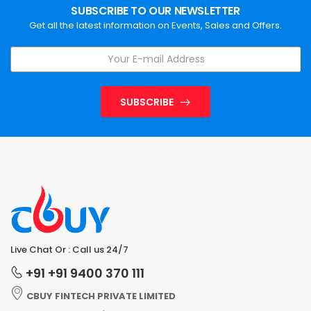
SUBSCRIBE TO OUR NEWSLETTER
Get all the latest information on Events, Sales and Offers.
SUBSCRIBE
Live Chat Or : Call us 24/7
+91 +91 9400 370 111
CBUY FINTECH PRIVATE LIMITED