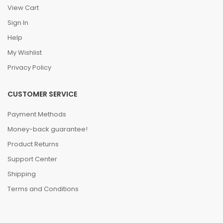
View Cart
Sign In
Help
My Wishlist
Privacy Policy
CUSTOMER SERVICE
Payment Methods
Money-back guarantee!
Product Returns
Support Center
Shipping
Terms and Conditions