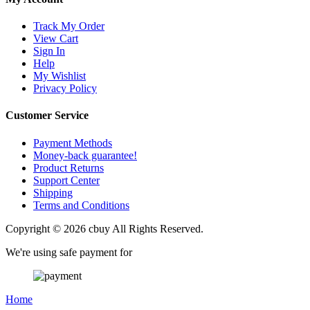
Track My Order
View Cart
Sign In
Help
My Wishlist
Privacy Policy
Customer Service
Payment Methods
Money-back guarantee!
Product Returns
Support Center
Shipping
Terms and Conditions
Copyright © 2026 cbuy All Rights Reserved.
We're using safe payment for
Home