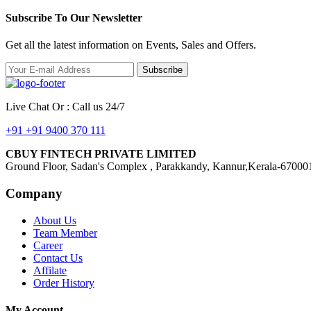
Subscribe To Our Newsletter
Get all the latest information on Events, Sales and Offers.
Subscribe
Live Chat Or : Call us 24/7
+91 +91 9400 370 111
CBUY FINTECH PRIVATE LIMITED
Ground Floor, Sadan's Complex , Parakkandy, Kannur,Kerala-67000
Company
About Us
Team Member
Career
Contact Us
Affilate
Order History
My Account