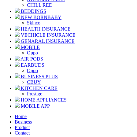
CHILL RED
BEDDINGS
NEW BORNBABY
Skinco
HEALTH INSURANCE
VECHICLE INSURANCE
GENARAL INSURANCE
MOBILE
Oppo
AIR PODS
EARBUDS
Oppo
BUSINESS PLUS
CBUY
KITCHEN CARE
Prestige
HOME APPLIANCES
MOBILE APP
Home
Business
Product
Contact