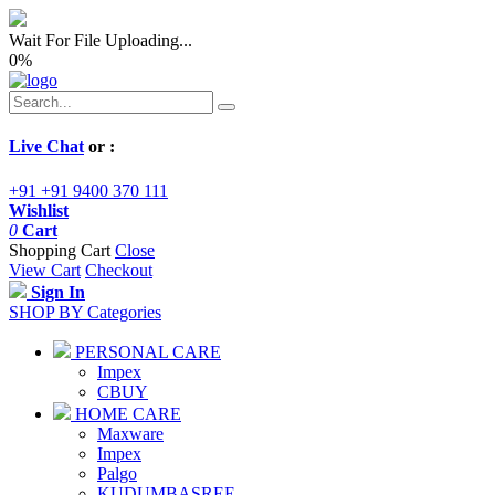
Wait For File Uploading...
0
%
Live Chat
or :
+91 +91 9400 370 111
Wishlist
0
Cart
Shopping Cart
Close
View Cart
Checkout
Sign In
SHOP BY Categories
PERSONAL CARE
Impex
CBUY
HOME CARE
Maxware
Impex
Palgo
KUDUMBASREE