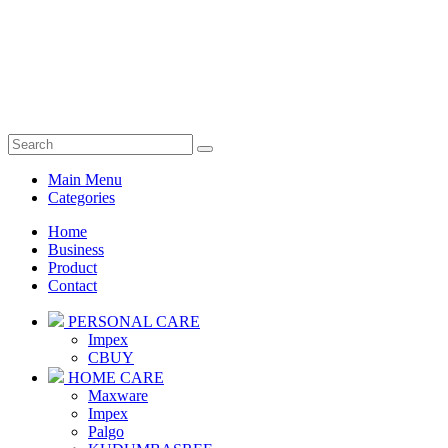
Main Menu
Categories
Home
Business
Product
Contact
PERSONAL CARE
Impex
CBUY
HOME CARE
Maxware
Impex
Palgo