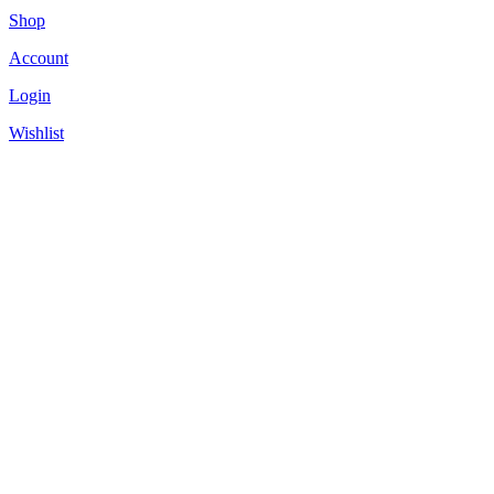
Shop
Account
Login
Wishlist