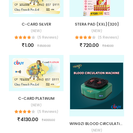
C-CARD SiLVER
STERA PAD {XXL}{320}
(NEW)
(NEW)
(5 Reviews)
(5 Reviews)
1.00
720.00
3500.00
840.00
C-CARD PLATiNUM
(NEW)
(5 Reviews)
4130.00
4999.00
WINGZI BLOOD CiRCULATiON MACHiNE (BCM)
(NEW)