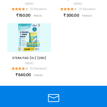
(NEW)
(NEW)
(5 Reviews)
(5 Reviews)
150.00
300.00
180.00
1800.00
STERA PAD {XL} {280}
(NEW)
(5 Reviews)
640.00
740.00