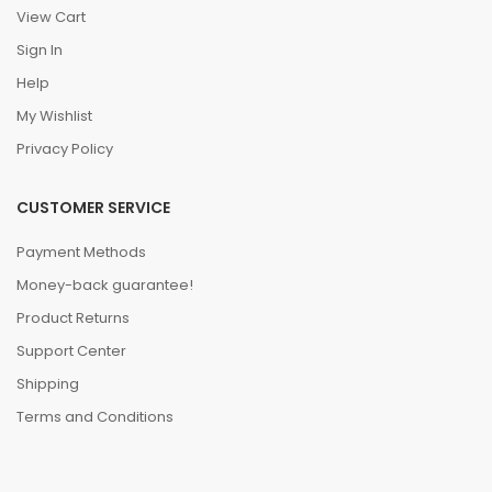
View Cart
Sign In
Help
My Wishlist
Privacy Policy
CUSTOMER SERVICE
Payment Methods
Money-back guarantee!
Product Returns
Support Center
Shipping
Terms and Conditions