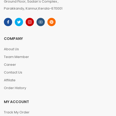
Ground Floor, Sadan's Complex ,
Parakkandy, Kannur,Kerala-670001
COMPANY
About Us
Team Member
Career
Contact Us
Affilate
Order History
MY ACCOUNT
Track My Order