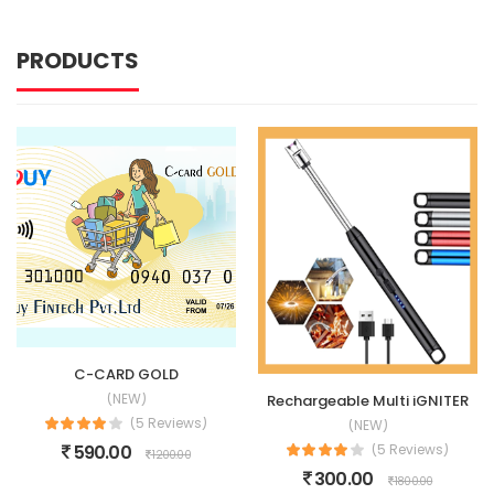
PRODUCTS
C-CARD GOLD
(NEW)
Rechargeable Multi iGNITER
(5 Reviews)
(NEW)
590.00
(5 Reviews)
1200.00
300.00
1800.00