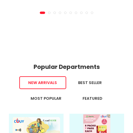
Popular Departments
NEW ARRIVALS
BEST SELLER
MOST POPULAR
FEATURED