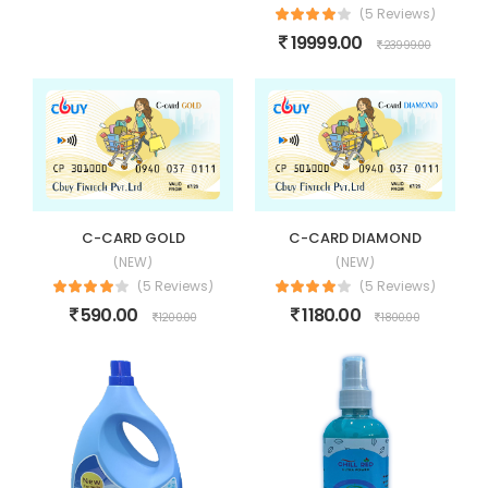
(5 Reviews)
19999.00
23999.00
C-CARD GOLD
C-CARD DIAMOND
(NEW)
(NEW)
(5 Reviews)
(5 Reviews)
590.00
1180.00
1200.00
1800.00