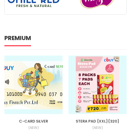
PREMIUM
C-CARD SiLVER
STERA PAD {XXL}{320}
(NEW)
(NEW)