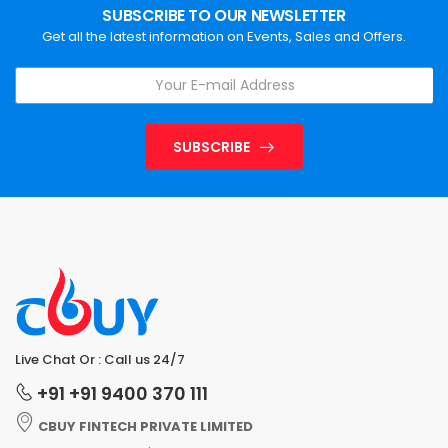
SUBSCRIBE TO OUR NEWSLETTER
Get all the latest information on Events, Sales and Offers.
SUBSCRIBE
Live Chat Or : Call us 24/7
+91 +91 9400 370 111
CBUY FINTECH PRIVATE LIMITED