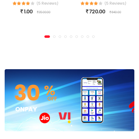
(5 Reviews)
(5 Reviews)
1.00
720.00
3500.00
840.00
30
%
OFF
ONPAY