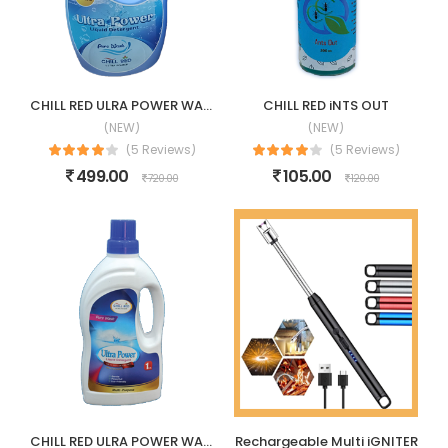
CHILL RED ULRA POWER WASHING LIQUID
CHILL RED iNTS OUT
(NEW)
(NEW)
(5 Reviews)
(5 Reviews)
499.00
105.00
720.00
120.00
CHILL RED ULRA POWER WASHING LIQUID-1LTR
Rechargeable Multi iGNITER