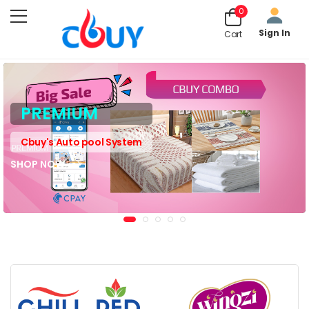
0
Sign In
Cart
PREMIUM
Cbuy's Auto pool System
SHOP NOW